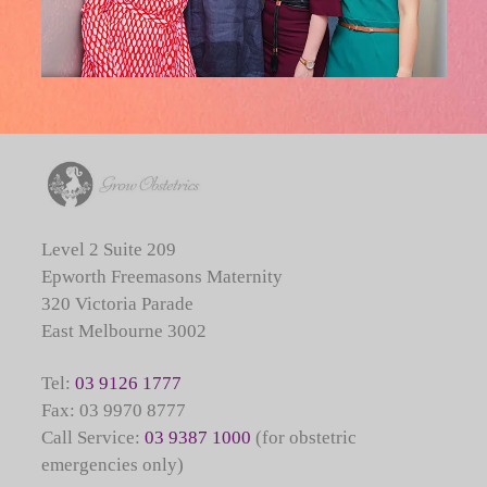
Level 2 Suite 209
Epworth Freemasons Maternity
320 Victoria Parade
East Melbourne 3002
Tel:
03 9126 1777
Fax: 03 9970 8777
Call Service:
03 9387 1000
(for obstetric
emergencies only)