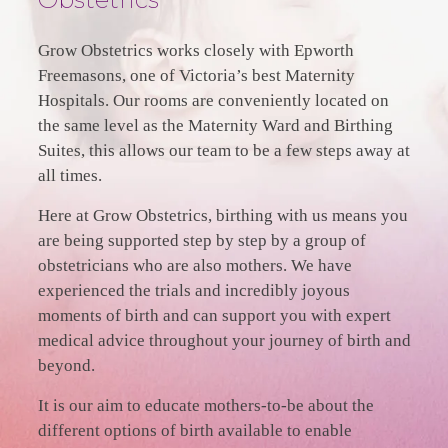
Grow Obstetrics works closely with Epworth
Freemasons, one of Victoria’s best Maternity
Hospitals. Our rooms are conveniently located on
the same level as the Maternity Ward and Birthing
Suites, this allows our team to be a few steps away at
all times.
Here at Grow Obstetrics, birthing with us means you
are being supported step by step by a group of
obstetricians who are also mothers. We have
experienced the trials and incredibly joyous
moments of birth and can support you with expert
medical advice throughout your journey of birth and
beyond.
It is our aim to educate mothers-to-be about the
different options of birth available to enable