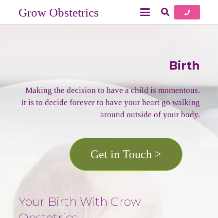
Grow Obstetrics
Birth
Making the decision to have a child is momentous.
It is to decide forever to have your heart go walking
around outside of your body.
Get in Touch >
Your Birth With Grow
Obstetrics