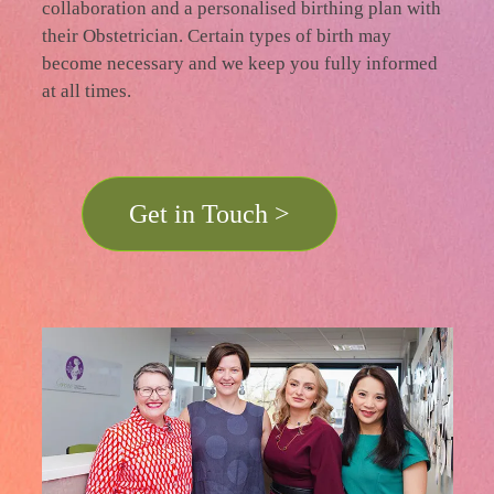
collaboration and a personalised birthing plan with
their Obstetrician. Certain types of birth may
become necessary and we keep you fully informed
at all times.
Get in Touch >