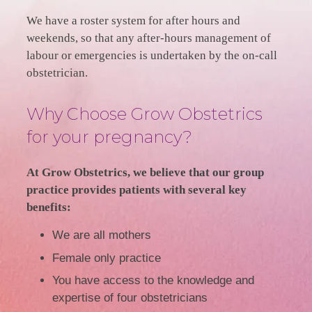
We have a roster system for after hours and
weekends, so that any after-hours management of
labour or emergencies is undertaken by the on-call
obstetrician.
Why Choose Grow Obstetrics
for your pregnancy?
At Grow Obstetrics, we believe that our group
practice provides patients with several key
benefits:
We are all mothers
Female only practice
You have access to the knowledge and
expertise of four obstetricians