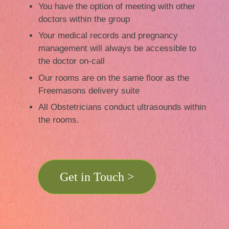
You have the option of meeting with other
doctors within the group
Your medical records and pregnancy
management will always be accessible to
the doctor on-call
Our rooms are on the same floor as the
Freemasons delivery suite
All Obstetricians conduct ultrasounds within
the rooms.
Get in Touch >