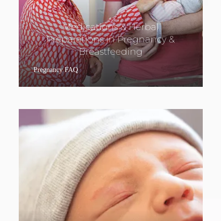
Medications & Herbal
Preparations in Pregnancy &
Breastfeeding
Pregnancy FAQ