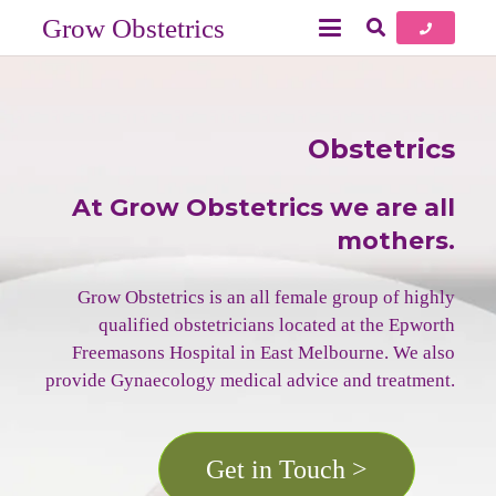
Grow Obstetrics
Obstetrics
At Grow Obstetrics we are all
mothers.
Grow Obstetrics is an all female group of highly
qualified obstetricians located at the Epworth
Freemasons Hospital in East Melbourne. We also
provide Gynaecology medical advice and treatment.
Get in Touch >