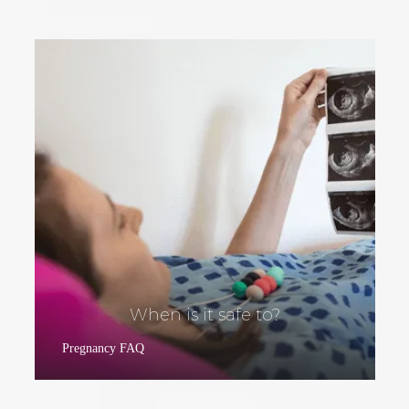
When is it safe to?
Pregnancy FAQ