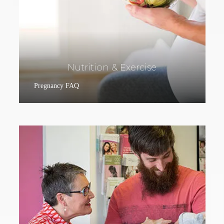
Nutrition & Exercise
Pregnancy FAQ