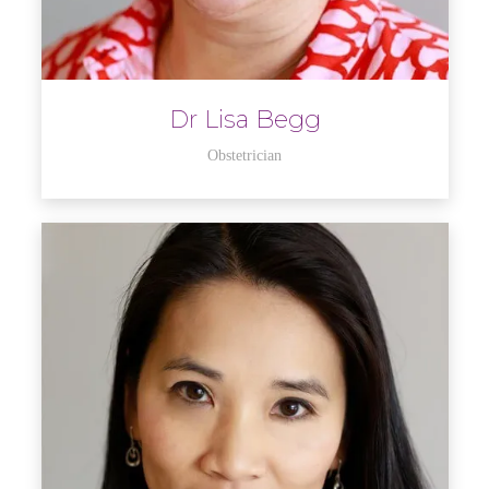
Dr Lisa Begg
Obstetrician