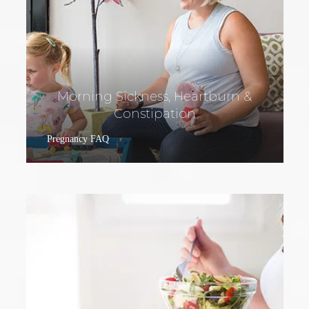
Morning Sickness, Heartburn &
Constipation
Pregnancy FAQ