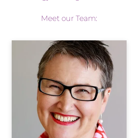
Meet our Team: