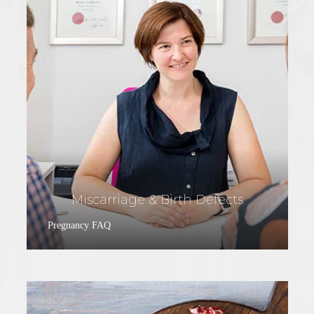
Miscarriage & Birth Defects
Pregnancy FAQ