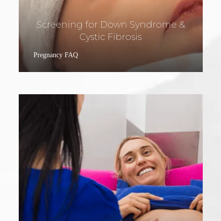
Screening for Down Syndrome &
Cystic Fibrosis
Pregnancy FAQ