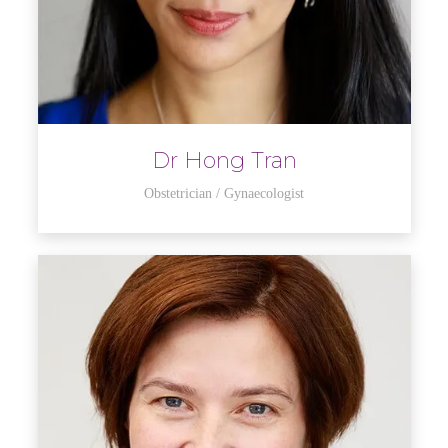
Dr Hong Tran
Obstetrician / Gynaecologist