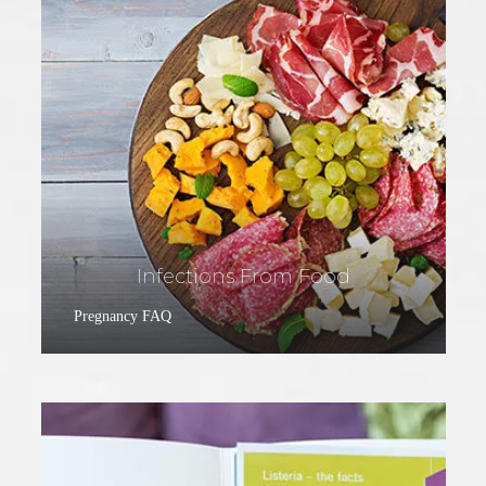
Infections From Food
Pregnancy FAQ