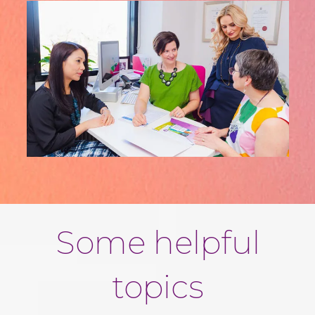
Some helpful
topics