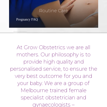
Routine Care
Pregnancy FAQ
At Grow Obstetrics we are all
mothers. Our philosophy is to
provide high quality and
personalised service, to ensure the
very best outcome for you and
your baby. We are a group of
Melbourne trained female
specialist obstetrician and
gynaecologists –