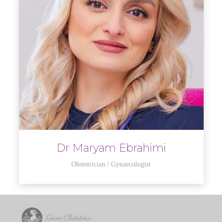
Dr Maryam Ebrahimi
Obstetrician / Gynaecologist