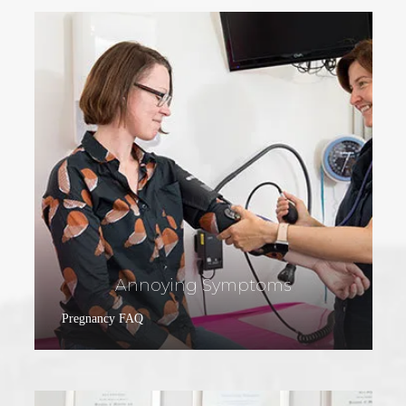
Annoying Symptoms
Pregnancy FAQ