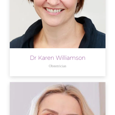
Dr Karen Williamson
Obstetrician