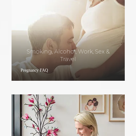
Smoking, Alcohol, Work, Sex &
Travel
Pregnancy FAQ