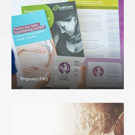
Infections
Pregnancy FAQ