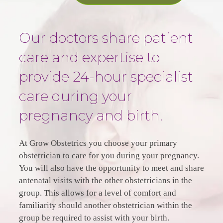
Our doctors share patient
care and expertise to
provide 24-hour specialist
care during your
pregnancy and birth.
At Grow Obstetrics you choose your primary
obstetrician to care for you during your pregnancy.
You will also have the opportunity to meet and share
antenatal visits with the other obstetricians in the
group. This allows for a level of comfort and
familiarity should another obstetrician within the
group be required to assist with your birth.