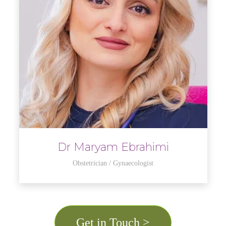
Dr Maryam Ebrahimi
Obstetrician / Gynaecologist
Get in Touch >