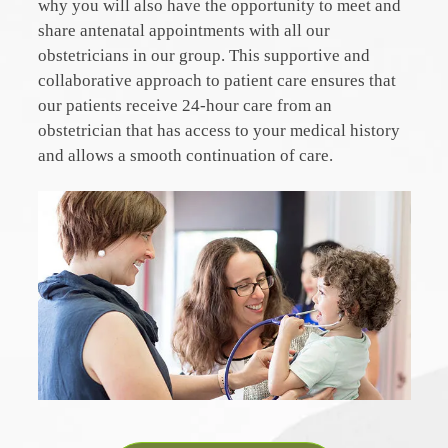
why you will also have the opportunity to meet and
share antenatal appointments with all our
obstetricians in our group. This supportive and
collaborative approach to patient care ensures that
our patients receive 24-hour care from an
obstetrician that has access to your medical history
and allows a smooth continuation of care.