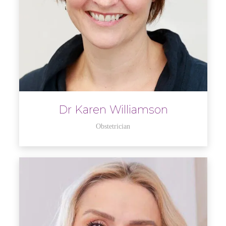
Dr Karen Williamson
Obstetrician