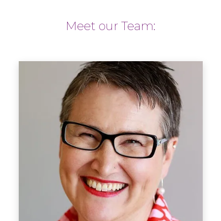
Meet our Team: