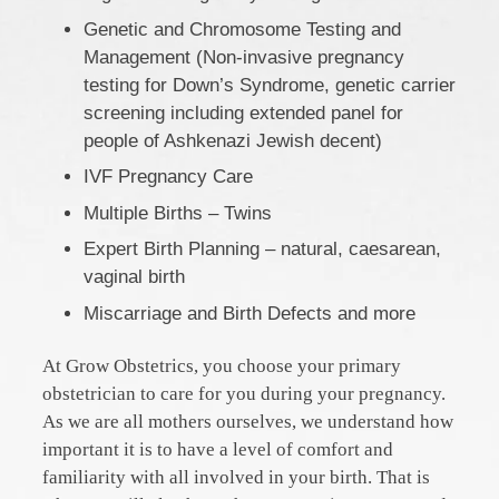
Genetic and Chromosome Testing and
Management (Non-invasive pregnancy
testing for Down’s Syndrome, genetic carrier
screening including extended panel for
people of Ashkenazi Jewish decent)
IVF Pregnancy Care
Multiple Births – Twins
Expert Birth Planning – natural, caesarean,
vaginal birth
Miscarriage and Birth Defects and more
At Grow Obstetrics, you choose your primary
obstetrician to care for you during your pregnancy.
As we are all mothers ourselves, we understand how
important it is to have a level of comfort and
familiarity with all involved in your birth. That is