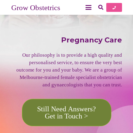
Grow Obstetrics
Pregnancy Care
Our philosophy is to provide a high quality and
personalised service, to ensure the very best
outcome for you and your baby. We are a group of
Melbourne-trained female specialist obstetrician
and gynaecologists that you can trust.
Still Need Answers?
Get in Touch >