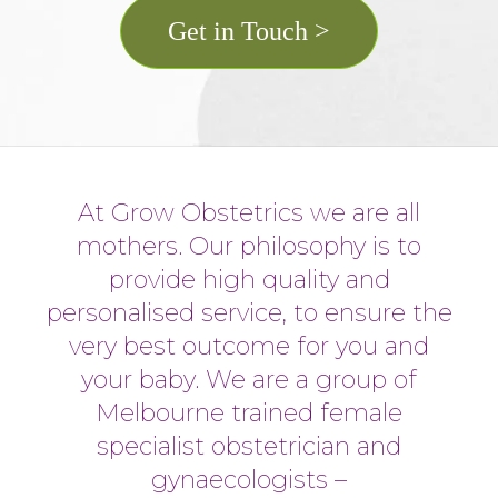
Get in Touch >
At Grow Obstetrics we are all
mothers. Our philosophy is to
provide high quality and
personalised service, to ensure the
very best outcome for you and
your baby. We are a group of
Melbourne trained female
specialist obstetrician and
gynaecologists –