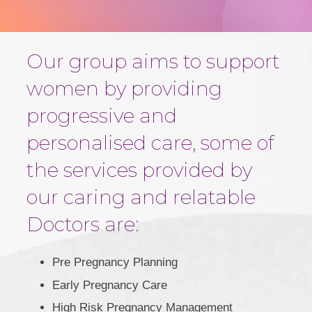
Our group aims to support
women by providing
progressive and
personalised care, some of
the services provided by
our caring and relatable
Doctors are:
Pre Pregnancy Planning
Early Pregnancy Care
High Risk Pregnancy Management