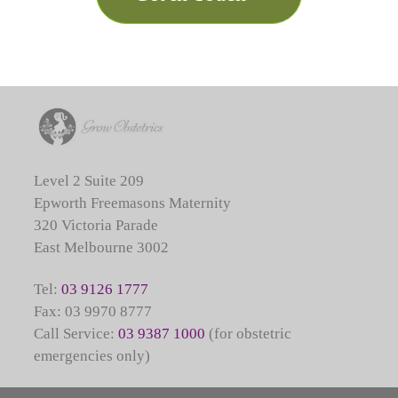
Level 2 Suite 209
Epworth Freemasons Maternity
320 Victoria Parade
East Melbourne 3002
Tel:
03 9126 1777
Fax: 03 9970 8777
Call Service:
03 9387 1000
(for obstetric
emergencies only)