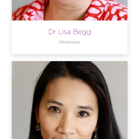
Dr Lisa Begg
Obstetrician