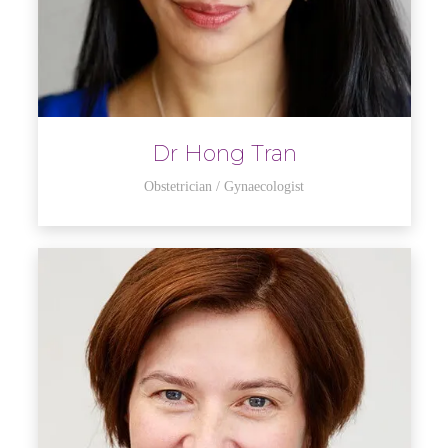
Dr Hong Tran
Obstetrician / Gynaecologist