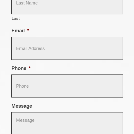
Last
Email
*
Phone
*
Message