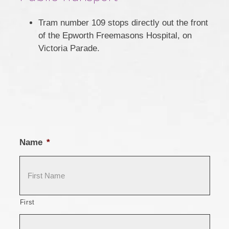
Tram number 109 stops directly out the front
of the Epworth Freemasons Hospital, on
Victoria Parade.
Name
*
First