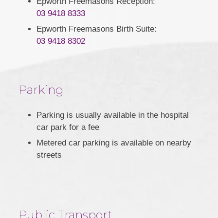
Epworth Freemasons Reception:
03 9418 8333
Epworth Freemasons Birth Suite:
03 9418 8302
Parking
Parking is usually available in the hospital
car park for a fee
Metered car parking is available on nearby
streets
Public Transport