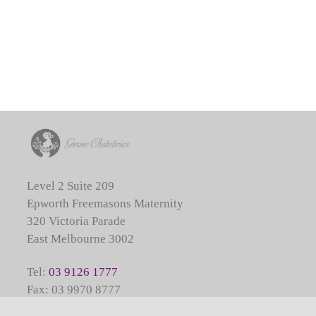
Level 2 Suite 209
Epworth Freemasons Maternity
320 Victoria Parade
East Melbourne 3002
Tel:
03 9126 1777
Fax: 03 9970 8777
Call Service:
03 9387 1000
(for obstetric