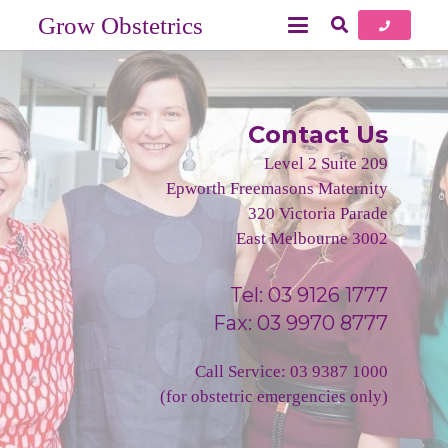
Grow Obstetrics
Contact Us
Level 2 Suite 209
Epworth Freemasons Maternity
320 Victoria Parade
East Melbourne 3002
Tel:
03 9126 1777
Fax: 03 9970 8777
Call Service:
03 9387 1000
(for obstetric emergencies only)