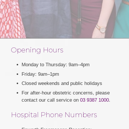
Opening Hours
Monday to Thursday: 9am–4pm
Friday: 9am–1pm
Closed weekends and public holidays
For after-hour obstetric concerns, please
contact our call service on
03 9387 1000
.
Hospital Phone Numbers