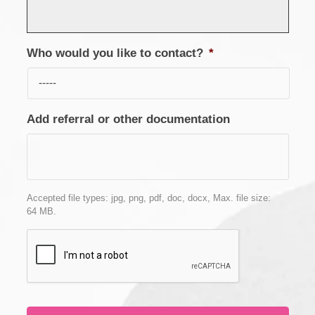
Who would you like to contact?
*
Add referral or other documentation
Accepted file types: jpg, png, pdf, doc, docx, Max. file size:
64 MB.