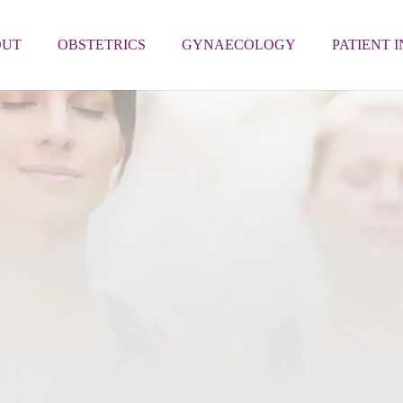
OUT
OBSTETRICS
GYNAECOLOGY
PATIENT 