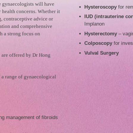
e gynaecologists will have
Hysteroscopy
for rem
 health concerns. Whether it
IUD (intrauterine co
g, contraceptive advice or
Implanon
gation and comprehensive
h a strong focus on
Hysterectomy
– vagin
Colposcopy
for inves
Vulval Surgery
 are offered by Dr Hong
f a range of gynaecological
ng management of fibroids