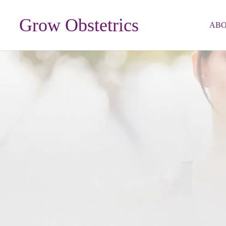
Grow Obstetrics
AB