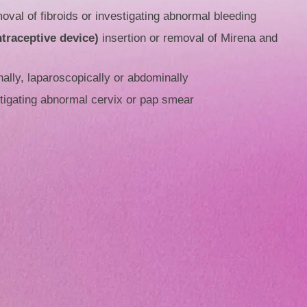
oval of fibroids or investigating abnormal bleeding
ntraceptive device)
insertion or removal of Mirena and
ally, laparoscopically or abdominally
tigating abnormal cervix or pap smear