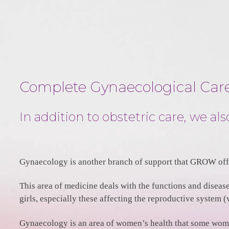
Complete Gynaecological Car
In addition to obstetric care, we a
Gynaecology is another branch of support that GROW offe
This area of medicine deals with the functions and diseas
girls, especially these affecting the reproductive system (
Gynaecology is an area of women’s health that some women