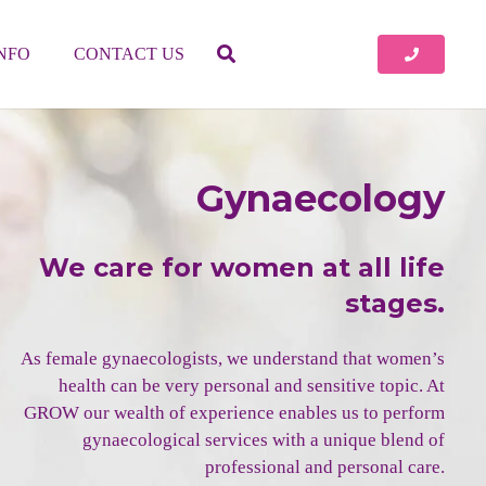
INFO
CONTACT US
Gynaecology
We care for women at all life
stages.
As female gynaecologists, we understand that women’s
health can be very personal and sensitive topic. At
GROW our wealth of experience enables us to perform
gynaecological services with a unique blend of
professional and personal care.