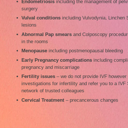
Endometriosis
including the management of pelv
surgery
Vulval conditions
including Vulvodynia, Linchen S
lesions
Abnormal Pap smears
and Colposcopy procedure
in the rooms
Menopause
including postmenopausal bleeding
Early Pregnancy complications
including compli
pregnancy and miscarriage
Fertility issues
– we do not provide IVF however
investigations for infertility and refer you to a IVF
network of trusted colleagues
Cervical Treatment
– precancerous changes