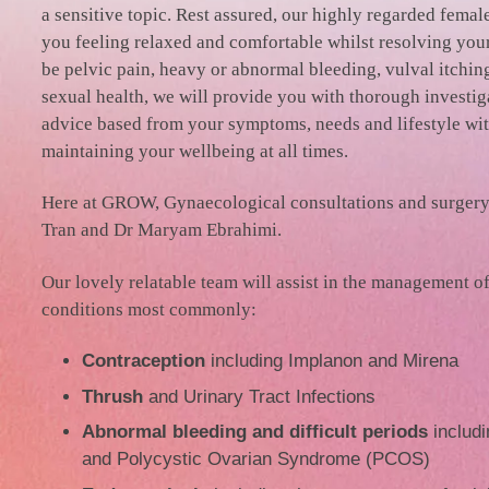
a sensitive topic. Rest assured, our highly regarded femal
you feeling relaxed and comfortable whilst resolving your
be pelvic pain, heavy or abnormal bleeding, vulval itchin
sexual health, we will provide you with thorough investi
advice based from your symptoms, needs and lifestyle wit
maintaining your wellbeing at all times.
Here at GROW, Gynaecological consultations and surgery
Tran and Dr Maryam Ebrahimi.
Our lovely relatable team will assist in the management o
conditions most commonly:
Contraception
including Implanon and Mirena
Thrush
and Urinary Tract Infections
Abnormal bleeding and difficult periods
includi
and Polycystic Ovarian Syndrome (PCOS)