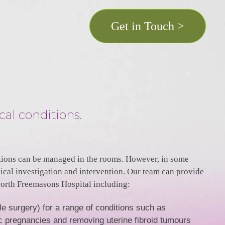
Get in Touch >
cal conditions.
ions can be managed in the rooms. However, in some
rgical investigation and intervention. Our team can provide
worth Freemasons Hospital including:
e surgery) for a range of conditions such as
c pregnancies and removing uterine fibroid tumours