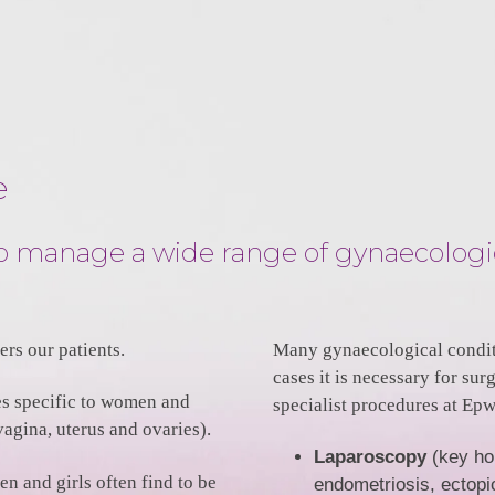
e
lso manage a wide range of gynaecologi
rs our patients.
Many gynaecological condit
cases it is necessary for su
es specific to women and
specialist procedures at Ep
vagina, uterus and ovaries).
Laparoscopy
(key hol
 and girls often find to be
endometriosis, ectopi