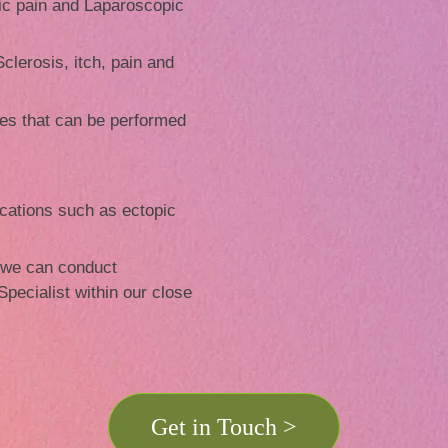
ic pain and Laparoscopic
clerosis, itch, pain and
s that can be performed
cations such as ectopic
 we can conduct
 Specialist within our close
Get in Touch >