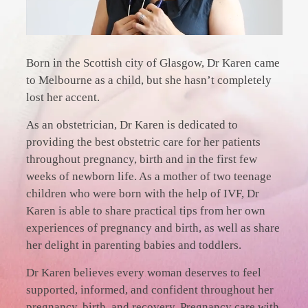
Born in the Scottish city of Glasgow, Dr Karen came
to Melbourne as a child, but she hasn’t completely
lost her accent.
As an obstetrician, Dr Karen is dedicated to
providing the best obstetric care for her patients
throughout pregnancy, birth and in the first few
weeks of newborn life. As a mother of two teenage
children who were born with the help of IVF, Dr
Karen is able to share practical tips from her own
experiences of pregnancy and birth, as well as share
her delight in parenting babies and toddlers.
Dr Karen believes every woman deserves to feel
supported, informed, and confident throughout her
pregnancy, birth, and recovery. Pregnancy care with