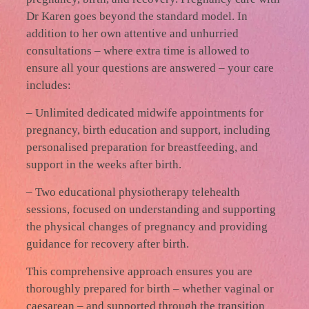
Dr Karen goes beyond the standard model. In
addition to her own attentive and unhurried
consultations – where extra time is allowed to
ensure all your questions are answered – your care
includes:
– Unlimited dedicated midwife appointments for
pregnancy, birth education and support, including
personalised preparation for breastfeeding, and
support in the weeks after birth.
– Two educational physiotherapy telehealth
sessions, focused on understanding and supporting
the physical changes of pregnancy and providing
guidance for recovery after birth.
This comprehensive approach ensures you are
thoroughly prepared for birth – whether vaginal or
caesarean – and supported through the transition