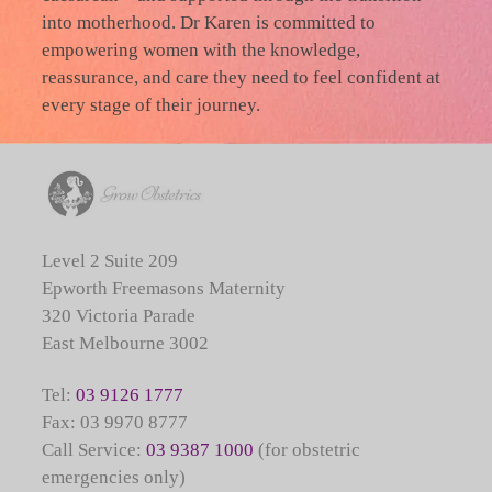
into motherhood. Dr Karen is committed to
empowering women with the knowledge,
reassurance, and care they need to feel confident at
every stage of their journey.
Level 2 Suite 209
Epworth Freemasons Maternity
320 Victoria Parade
East Melbourne 3002
Tel:
03 9126 1777
Fax: 03 9970 8777
Call Service:
03 9387 1000
(for obstetric
emergencies only)