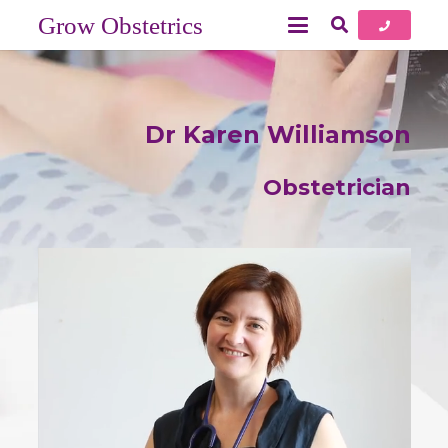
Grow Obstetrics
Dr Karen Williamson
Obstetrician