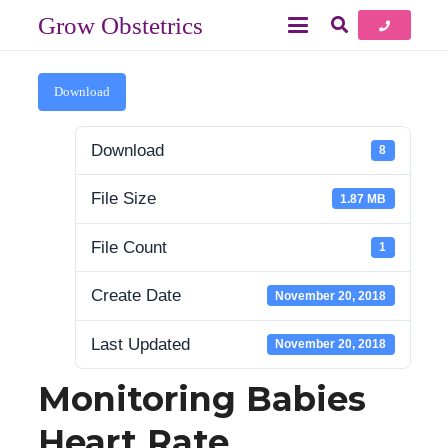
Grow Obstetrics
Download
Download
8
File Size
1.87 MB
File Count
1
Create Date
November 20, 2018
Last Updated
November 20, 2018
Monitoring Babies
Heart Rate