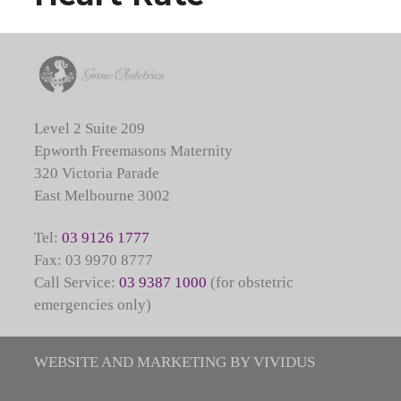
Level 2 Suite 209
Epworth Freemasons Maternity
320 Victoria Parade
East Melbourne 3002
Tel:
03 9126 1777
Fax: 03 9970 8777
Call Service:
03 9387 1000
(for obstetric
emergencies only)
WEBSITE AND MARKETING BY VIVIDUS