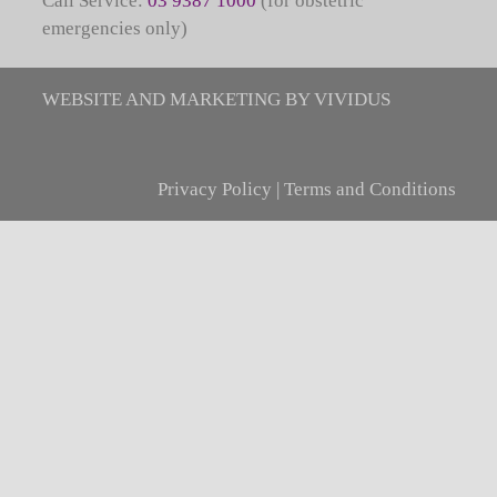
Call Service:
03 9387 1000
(for obstetric
emergencies only)
WEBSITE AND MARKETING BY VIVIDUS
Privacy Policy
|
Terms and Conditions