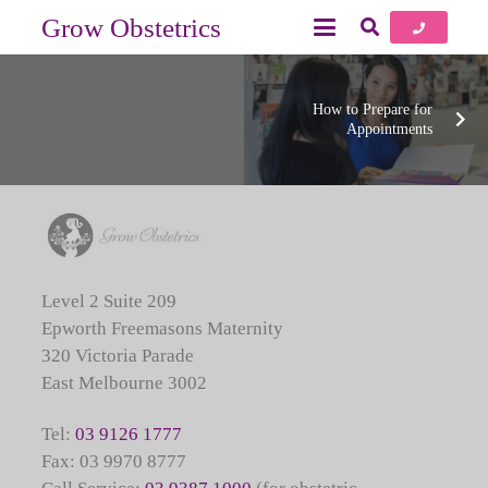
Grow Obstetrics
How to Prepare for
Appointments
Level 2 Suite 209
Epworth Freemasons Maternity
320 Victoria Parade
East Melbourne 3002
Tel:
03 9126 1777
Fax: 03 9970 8777