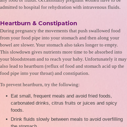
any food or fluids. Occasionally pregnant women have to be
admitted to hospital for rehydration with intravenous fluids.
Heartburn & Constipation
During pregnancy the movements that push swallowed food
from your food pipe into your stomach and then along your
bowel are slower. Your stomach also takes longer to empty.
This slowdown gives nutrients more time to be absorbed into
your bloodstream and to reach your baby. Unfortunately it may
also lead to heartburn (reflux of food and stomach acid up the
food pipe into your throat) and constipation.
To prevent heartburn, try the following:
Eat small, frequent meals and avoid fried foods,
carbonated drinks, citrus fruits or juices and spicy
foods.
Drink fluids slowly between meals to avoid overfilling
the stomach.