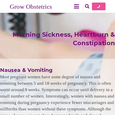
Grow Obstetrics
Morning Sickness, Heartburn &
Constipation
Nausea & Vomiting
Most pregnant women have some degree of nausea and
vomiting between 5 and 18 weeks of pregnancy. This is often
worst around 9 weeks. Symptoms can occur until delivery in a
small number of women. Interestingly, women with nausea and
vomiting during pregnancy experience fewer miscarriages and
stillbirths than women without these symptoms. Although the