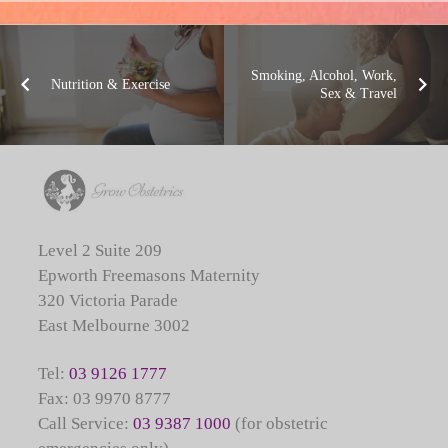
Smoking, Alcohol, Work,
Nutrition & Exercise
Sex & Travel
Level 2 Suite 209
Epworth Freemasons Maternity
320 Victoria Parade
East Melbourne 3002
Tel:
03 9126 1777
Fax: 03 9970 8777
Call Service:
03 9387 1000
(for obstetric