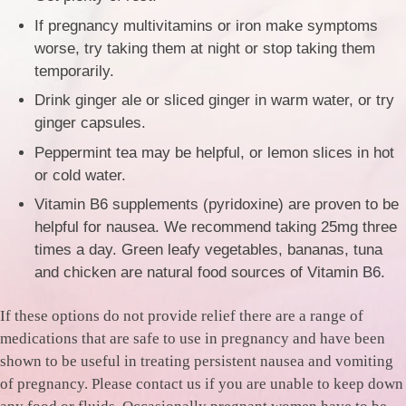
If pregnancy multivitamins or iron make symptoms
worse, try taking them at night or stop taking them
temporarily.
Drink ginger ale or sliced ginger in warm water, or try
ginger capsules.
Peppermint tea may be helpful, or lemon slices in hot
or cold water.
Vitamin B6 supplements (pyridoxine) are proven to be
helpful for nausea. We recommend taking 25mg three
times a day. Green leafy vegetables, bananas, tuna
and chicken are natural food sources of Vitamin B6.
If these options do not provide relief there are a range of
medications that are safe to use in pregnancy and have been
shown to be useful in treating persistent nausea and vomiting
of pregnancy. Please contact us if you are unable to keep down