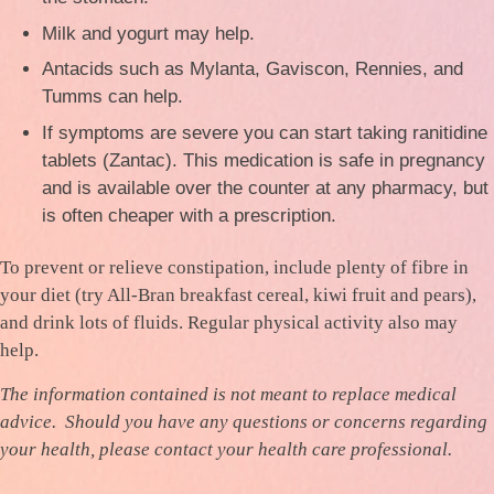
Milk and yogurt may help.
Antacids such as Mylanta, Gaviscon, Rennies, and
Tumms can help.
If symptoms are severe you can start taking ranitidine
tablets (Zantac). This medication is safe in pregnancy
and is available over the counter at any pharmacy, but
is often cheaper with a prescription.
To prevent or relieve constipation, include plenty of fibre in
your diet (try All-Bran breakfast cereal, kiwi fruit and pears),
and drink lots of fluids. Regular physical activity also may
help.
The information contained is not meant to replace medical
advice. Should you have any questions or concerns regarding
your health, please contact your health care professional.