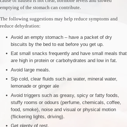
cause of nausea is not clear, hormone levels and slowed
emptying of the stomach can contribute.
The following suggestions may help reduce symptoms and
reduce dehydration:
Avoid an empty stomach – have a packet of dry
biscuits by the bed to eat before you get up.
Eat small snacks frequently and have small meals that
are high in protein or carbohydrates and low in fat.
Avoid large meals.
Sip cold, clear fluids such as water, mineral water,
lemonade or ginger ale
Avoid triggers such as greasy, spicy or fatty foods,
stuffy rooms or odours (perfume, chemicals, coffee,
food, smoke), noise and visual or physical motion
(flickering lights, driving).
Get plenty of rest.