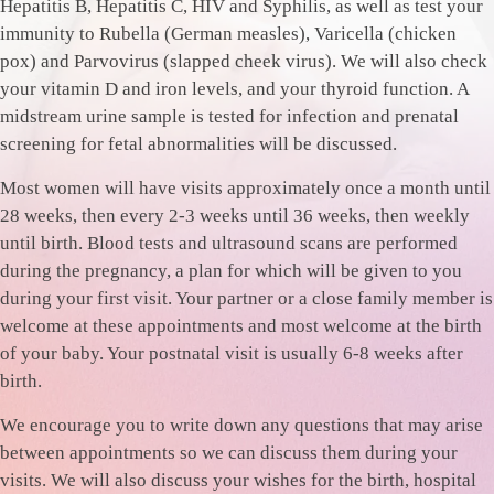
Hepatitis B, Hepatitis C, HIV and Syphilis, as well as test your
immunity to Rubella (German measles), Varicella (chicken
pox) and Parvovirus (slapped cheek virus). We will also check
your vitamin D and iron levels, and your thyroid function. A
midstream urine sample is tested for infection and prenatal
screening for fetal abnormalities will be discussed.
Most women will have visits approximately once a month until
28 weeks, then every 2-3 weeks until 36 weeks, then weekly
until birth. Blood tests and ultrasound scans are performed
during the pregnancy, a plan for which will be given to you
during your first visit. Your partner or a close family member is
welcome at these appointments and most welcome at the birth
of your baby. Your postnatal visit is usually 6-8 weeks after
birth.
We encourage you to write down any questions that may arise
between appointments so we can discuss them during your
visits. We will also discuss your wishes for the birth, hospital