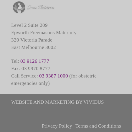
Level 2 Suite 209
Epworth Freemasons Maternity
320 Victoria Parade
East Melbourne 3002
Tel:
03 9126 1777
Fax: 03 9970 8777
Call Service:
03 9387 1000
(for obstetric
emergencies only)
WEBSITE AND MARKETING BY VIVIDUS
Privacy Policy
|
Terms and Conditions