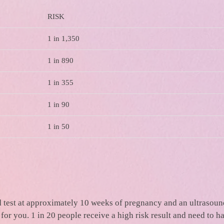
RISK
1 in 1,350
1 in 890
1 in 355
1 in 90
1 in 50
ood test at approximately 10 weeks of pregnancy and an ultrasou
for you. 1 in 20 people receive a high risk result and need to h