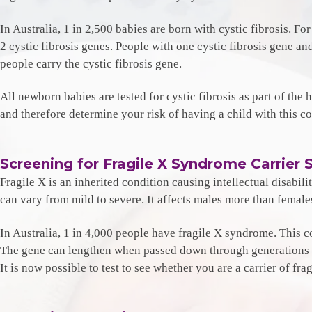
In Australia, 1 in 2,500 babies are born with cystic fibrosis. Fo
2 cystic fibrosis genes. People with one cystic fibrosis gene a
people carry the cystic fibrosis gene.
All newborn babies are tested for cystic fibrosis as part of the h
and therefore determine your risk of having a child with this co
Screening for Fragile X Syndrome Carrier 
Fragile X is an inherited condition causing intellectual disabili
can vary from mild to severe. It affects males more than femal
In Australia, 1 in 4,000 people have fragile X syndrome. This c
The gene can lengthen when passed down through generations of 
It is now possible to test to see whether you are a carrier of fr