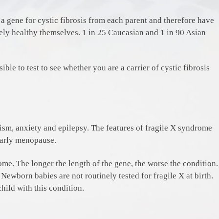
d a gene for cystic fibrosis from each parent and therefore have
etely healthy themselves. 1 in 25 Caucasian and 1 in 90 Asian
sible to test to see whether you are a carrier of cystic fibrosis
utism, anxiety and epilepsy. The features of fragile X syndrome
 early menopause.
me. The longer the length of the gene, the worse the condition.
ewborn babies are not routinely tested for fragile X at birth.
hild with this condition.