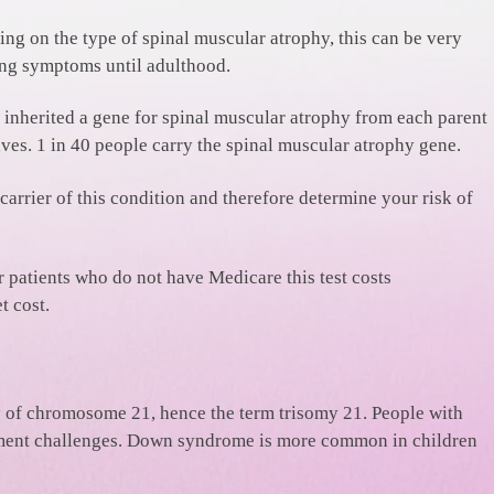
ng on the type of spinal muscular atrophy, this can be very
wing symptoms until adulthood.
ve inherited a gene for spinal muscular atrophy from each parent
ves. 1 in 40 people carry the spinal muscular atrophy gene.
 carrier of this condition and therefore determine your risk of
or patients who do not have Medicare this test costs
t cost.
of chromosome 21, hence the term trisomy 21. People with
opment challenges. Down syndrome is more common in children