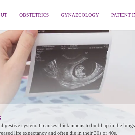
OUT
OBSTETRICS
GYNAECOLOGY
PATIENT 
s
nd digestive system. It causes thick mucus to build up in the lun
reased life expectancy and often die in their 30s or 40s.