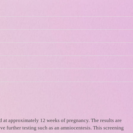
nd at approximately 12 weeks of pregnancy. The results are
ave further testing such as an amniocentesis. This screening