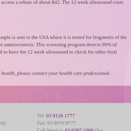
access a rebate of about $42. The 12 week ultrasound costs
ample is sent to the USA where it is tested for fragments of the
 an amniocentesis. This screening program detects 99% of
 to have the 12 week ultrasound to check for other feral
health, please contact your health care professional.
Tel:
03 9126 1777
ity
Fax: 03 9970 8777
Call Service:
03 9387 1000
(for