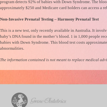
program detects 92% of babies with Down Syndrome. The blood 
approximately $250 and Medicare card holders can access a re
Non-Invasive Prenatal Testing – Harmony Prenatal Test
This is a new test, only recently available in Australia. It invo
baby’s DNA found in the mother’s blood. 1 in 1,000 people rece
babies with Down Syndrome. This blood test costs approximately
abnormalities.
The information contained is not meant to replace medical adv