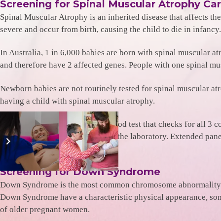
Screening for Spinal Muscular Atrophy Car
Spinal Muscular Atrophy is an inherited disease that affects th
severe and occur from birth, causing the child to die in infan
In Australia, 1 in 6,000 babies are born with spinal muscular a
and therefore have 2 affected genes. People with one spinal mu
Newborn babies are not routinely tested for spinal muscular atro
having a child with spinal muscular atrophy.
Genetic Carrier Screening is a blood test that checks for all 3 c
approximately $390 – payable to the laboratory. Extended panel 
Screening for Down Syndrome
Down Syndrome is the most common chromosome abnormality amo
Down Syndrome have a characteristic physical appearance, som
of older pregnant women.