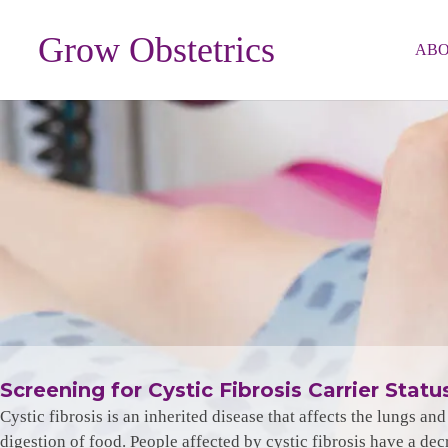
Grow Obstetrics
AB
Screening for Cystic Fibrosis Carrier Statu
Cystic fibrosis is an inherited disease that affects the lungs a
digestion of food. People affected by cystic fibrosis have a dec