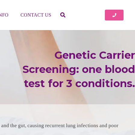
INFO
CONTACT US
Genetic Carrier
Screening: one blood
test for 3 conditions.
gs and the gut, causing recurrent lung infections and poor