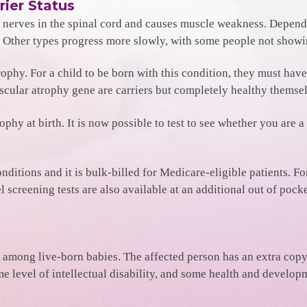
rier Status
e nerves in the spinal cord and causes muscle weakness. Dependi
cy. Other types progress more slowly, with some people not sho
trophy. For a child to be born with this condition, they must ha
scular atrophy gene are carriers but completely healthy themsel
phy at birth. It is now possible to test to see whether you are a
onditions and it is bulk-billed for Medicare-eligible patients. F
screening tests are also available at an additional out of pocke
ng live-born babies. The affected person has an extra copy 
e level of intellectual disability, and some health and devel