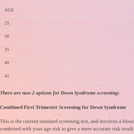
AGE
25
30
35
40
42
There are now 2 options for Down Syndrome screening:
Combined First Trimester Screening for Down Syndrome
This is the current standard screening test, and involves a bl
combined with your age risk to give a more accurate risk result 