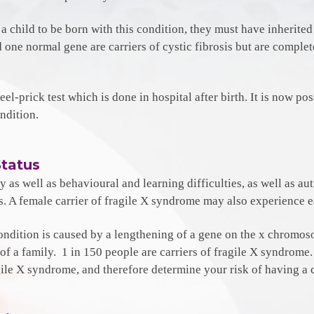
r a child to be born with this condition, they must have inherite
nd one normal gene are carriers of cystic fibrosis but are compl
eel-prick test which is done in hospital after birth. It is now pos
ndition.
Status
ty as well as behavioural and learning difficulties, as well as a
es. A female carrier of fragile X syndrome may also experience
ondition is caused by a lengthening of a gene on the x chromoso
a family. 1 in 150 people are carriers of fragile X syndrome. N
agile X syndrome, and therefore determine your risk of having a c