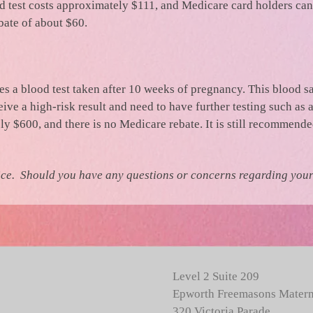
test costs approximately $111, and Medicare card holders can 
bate of about $60.
lves a blood test taken after 10 weeks of pregnancy. This blood s
ive a high-risk result and need to have further testing such as
 $600, and there is no Medicare rebate. It is still recommended
ice. Should you have any questions or concerns regarding your 
Level 2 Suite 209
Epworth Freemasons Matern
320 Victoria Parade