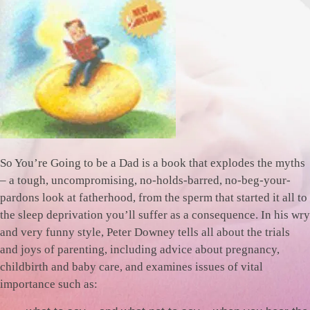
So You’re Going to be a Dad is a book that explodes the myths
– a tough, uncompromising, no-holds-barred, no-beg-your-
pardons look at fatherhood, from the sperm that started it all to
the sleep deprivation you’ll suffer as a consequence. In his wry
and very funny style, Peter Downey tells all about the trials
and joys of parenting, including advice about pregnancy,
childbirth and baby care, and examines issues of vital
importance such as: