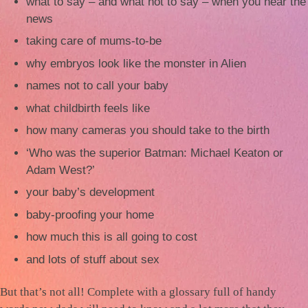
what to say – and what not to say – when you hear the
news
taking care of mums-to-be
why embryos look like the monster in Alien
names not to call your baby
what childbirth feels like
how many cameras you should take to the birth
‘Who was the superior Batman: Michael Keaton or
Adam West?’
your baby’s development
baby-proofing your home
how much this is all going to cost
and lots of stuff about sex
But that’s not all! Complete with a glossary full of handy