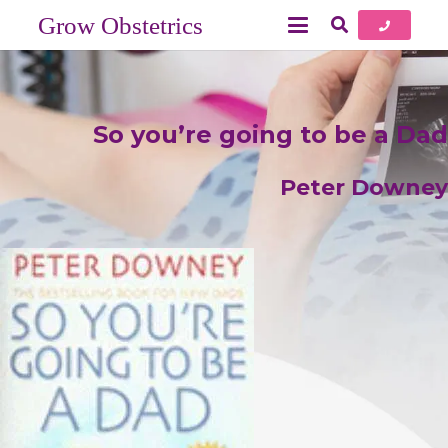
Grow Obstetrics
So you’re going to be a Dad
Peter Downey