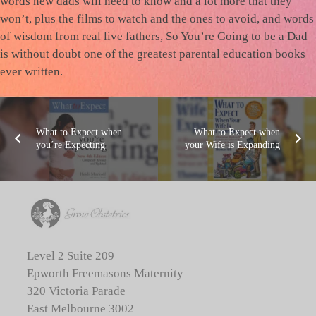
words new dads will need to know and a lot more that they
won’t, plus the films to watch and the ones to avoid, and words
of wisdom from real live fathers, So You’re Going to be a Dad
is without doubt one of the greatest parental education books
ever written.
What to Expect when
What to Expect when
you’re Expecting
your Wife is Expanding
Level 2 Suite 209
Epworth Freemasons Maternity
320 Victoria Parade
East Melbourne 3002